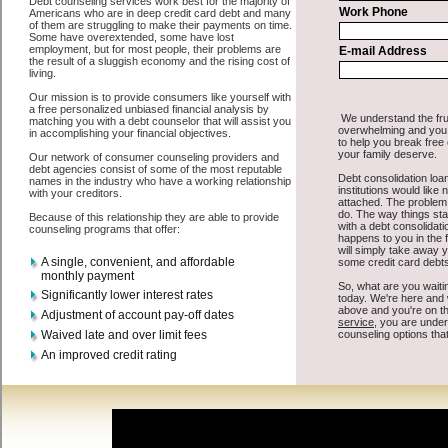
All that you have to do in order to get unsecure loan is to supply
some basic information to the site debt consolidation. This would
include some information like your place of employment in New
York, chequing account number, drivers license, and social security
number in New York New York. You will get the
New York, NY
debt consolidate
you need in a hurry when you follow these options.
Cash Loan may be just what the doctor ordered in New York New
York. Get the cash you need quickly and sometimes in a little as an
hour. Find unsecure quick loan options that are available, unique,
and can give you the cash you need when you need it in New York
New York.
However, as discussed earlier in New York New York, not all
credit
consolidation New York, NY
venues are the same. Cash Loan carry
a high interest rate in New York New York, and sometimes employ
shady tactics to try to get their money back in New York New York.
Many people in New York have fallen prey to these schemes over
the years. In order to work in New York NY with a reputable rapid
personal loan company it pays to read reviews in New York New
York so that you can get the fast money loan companies who will
give you the best rates in New York when it comes to bad credit
funding, and can offer fair pay back terms. The best turbo personal
loan also give you the applicant in New York New York, an
extended time to pay if necessary. These are what the best short term
funds companies may do for you. Shop rates, and look for the