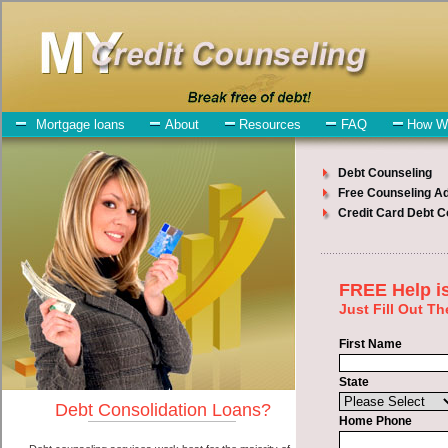
My-Credit-Counseling.com
New York Debt Consolidation Services
New York Debt Consolidation
July 27, 2026
· by
admin
· in
Finance
Individuals who are looking for short term funds
will have no trouble finding quick personal loan companies who
offer such short term funding. However, there are certain factors that
come into play when obtaining these express personal loan. One of
the option you need to understand when looking for a short term
funds is the fact that the not all speedy personal loan are created
equally. Unsecure bad credit funding can be great help when you
have expenses that need to be paid in New York New York.
Emergencies don't wait until payday and if you have bills that need
to be paid you must certainly get the
New York New York
consolidate debt
you need in New York New York. Bills and
medical or Veterinary emergencies in New York New York are some
of the things you may need the money for when looking for short
term funding. One of the great things about short term funds is that
you can get the cash you need fast in New York New York.